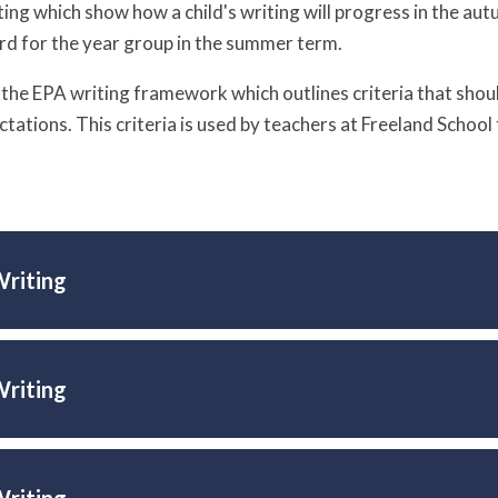
ting which show how a child's writing will progress in the au
d for the year group in the summer term.
d the EPA writing framework which outlines criteria that should
ctations. This criteria is used by teachers at Freeland Schoo
Writing
Writing
Writing