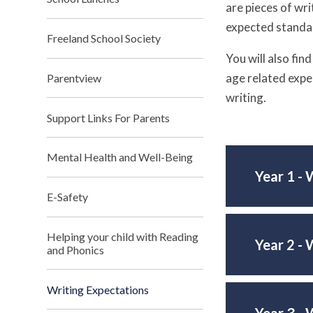
are pieces of wri
expected standar
Freeland School Society
You will also fin
age related expe
Parentview
writing.
Support Links For Parents
Mental Health and Well-Being
Year 1 - 
E-Safety
Helping your child with Reading
Year 2 - 
and Phonics
Writing Expectations
Year 3 - 