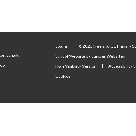
Log in
|
©2026 Freeland CE Primary S
xon.sch.uk
School Website by
Juniper Websites
|
ool
High Visibility Version
|
Accessibility
Cookies