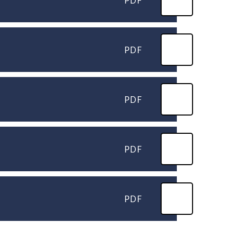
PDF
PDF
PDF
PDF