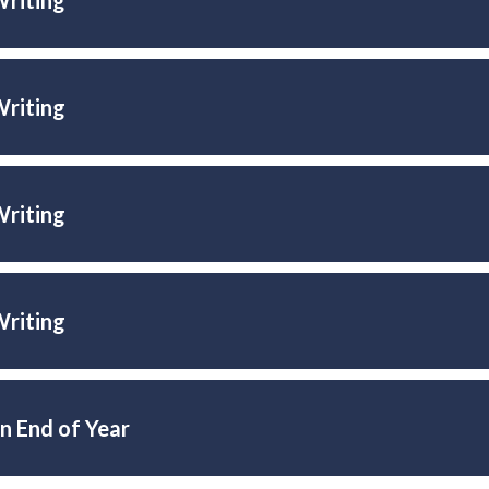
Writing
Writing
Writing
n End of Year