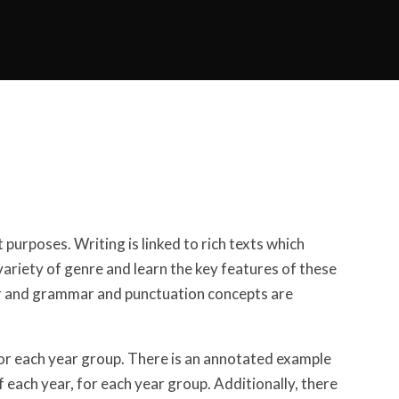
 purposes. Writing is linked to rich texts which
variety of genre and learn the key features of these
ear and grammar and punctuation concepts are
or each year group. There is an annotated example
 each year, for each year group. Additionally, there