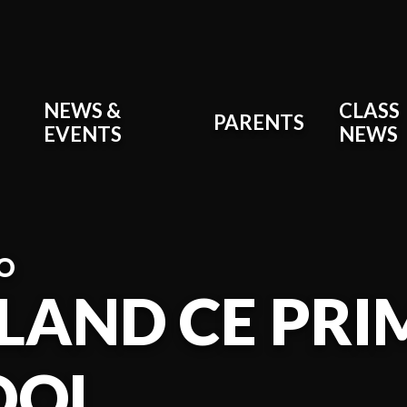
NEWS &
CLASS
PARENTS
EVENTS
NEWS
O
LAND CE PR
OOL