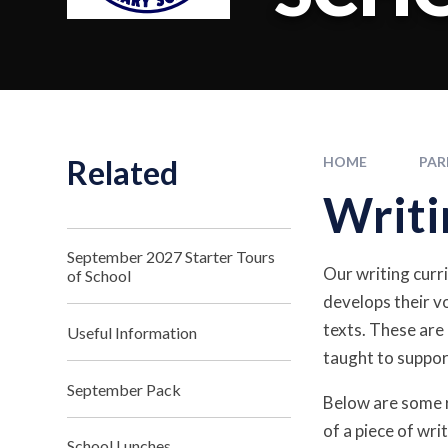
Related
HOME
PAR
Writi
September 2027 Starter Tours
Our writing curri
of School
develops their vo
texts. These are
Useful Information
taught to suppor
September Pack
Below are some r
of a piece of wr
School Lunches