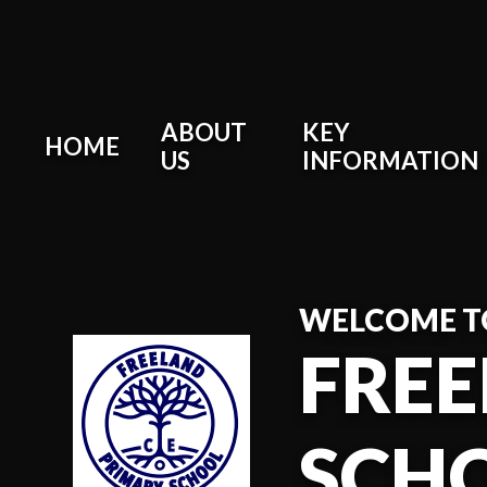
Skip to content ↓
ABOUT
KEY
HOME
US
INFORMATION
WELCOME T
FREE
SCH