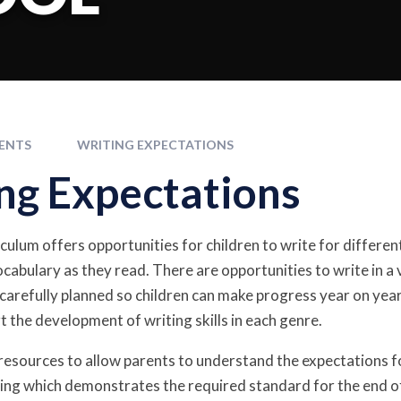
ENTS
WRITING EXPECTATIONS
ng Expectations
culum offers opportunities for children to write for different
cabulary as they read. There are opportunities to write in a 
 carefully planned so children can make progress year on y
t the development of writing skills in each genre.
esources to allow parents to understand the expectations f
iting which demonstrates the required standard for the end of