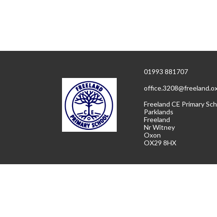
01993 881707
office.3208@freeland.o
Freeland CE Primary Sch
Parklands
Freeland
Nr Witney
Oxon
OX29 8HX