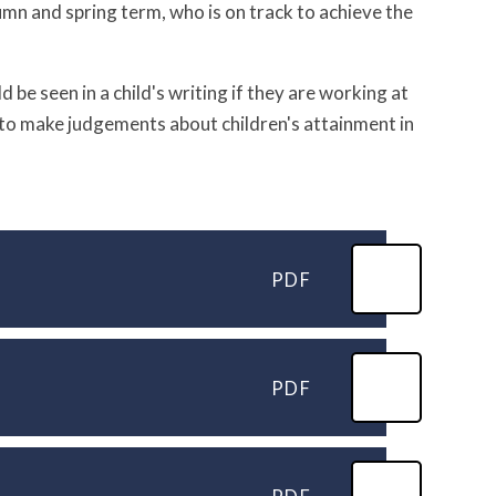
tumn and spring term, who is on track to achieve the
 be seen in a child's writing if they are working at
l to make judgements about children's attainment in
PDF
PDF
PDF