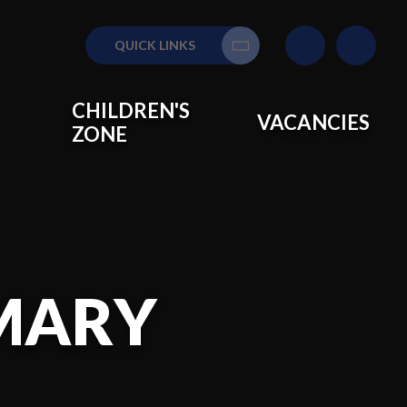
QUICK LINKS
Translate
CHILDREN'S
VACANCIES
ZONE
IMARY