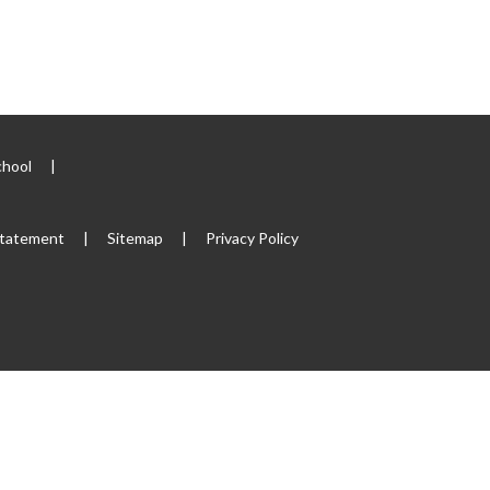
chool
|
 Statement
|
Sitemap
|
Privacy Policy