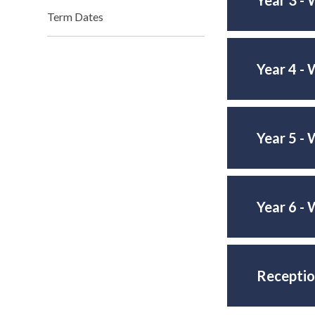
Term Dates
Year 4 - 
Year 5 - 
Year 6 - 
Receptio