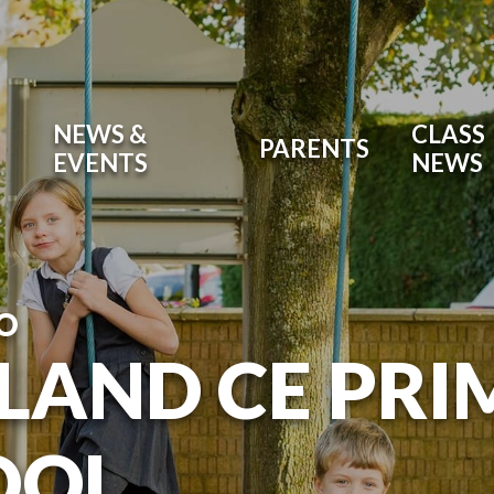
NEWS &
CLASS
PARENTS
EVENTS
NEWS
O
LAND CE PR
OOL