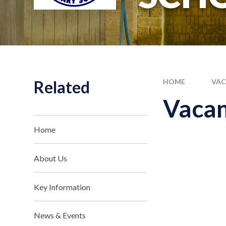
Related
HOME
VAC
Vacan
Home
About Us
Key Information
News & Events