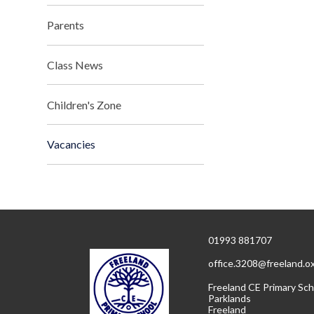
Parents
Class News
Children's Zone
Vacancies
01993 881707
office.3208@freeland.o
Freeland CE Primary Sch
Parklands
Freeland