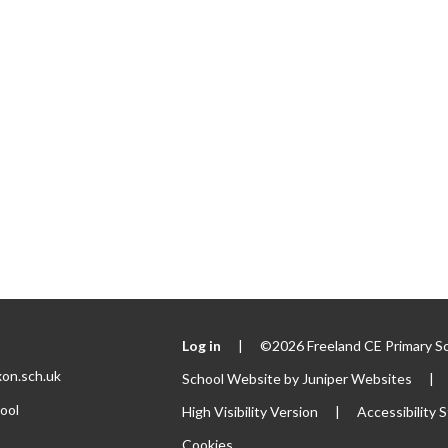
Log in
|
©2026 Freeland CE Primary S
xon.sch.uk
School Website by
Juniper Websites
|
ool
High Visibility Version
|
Accessibility
Cookies