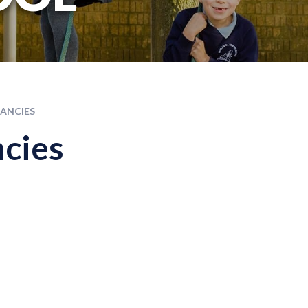
ANCIES
cies