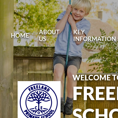
Skip to content ↓
ABOUT
KEY
HOME
US
INFORMATION
WELCOME T
FREE
SCH