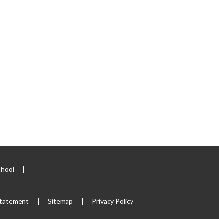
chool
|
 Statement
|
Sitemap
|
Privacy Policy