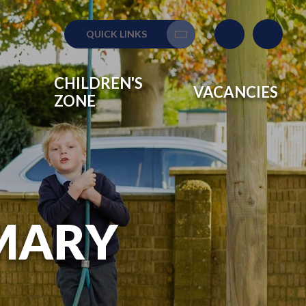
QUICK LINKS
Translate
CHILDREN'S
VACANCIES
ZONE
IMARY