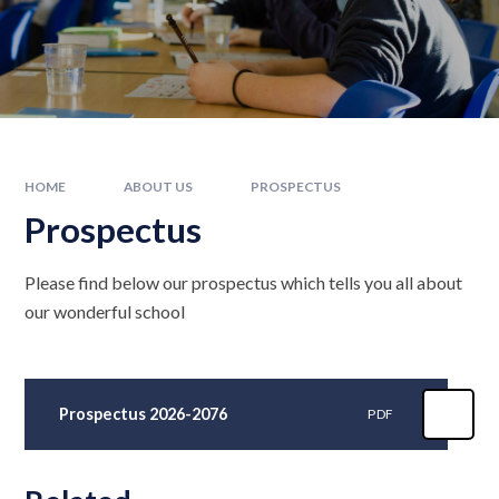
HOME
ABOUT US
PROSPECTUS
Prospectus
Please find below our prospectus which tells you all about
our wonderful school
Prospectus 2026-2076
PDF