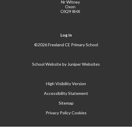
Nr Witney
Oxon
OX29 8HX
Log in
©2026 Freeland CE Primary School
School Website by
Juniper Websites
High Visibility Version
Accessibility Statement
Sitemap
Privacy Policy
Cookies