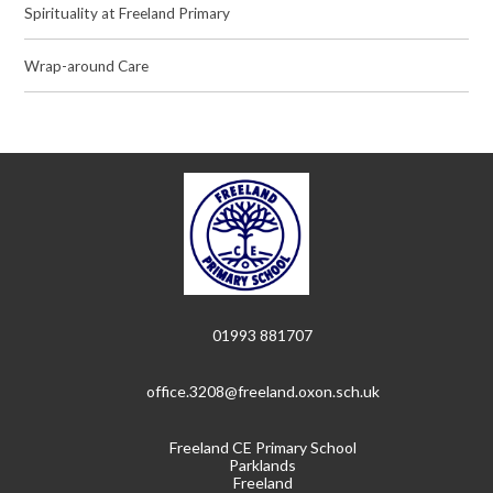
Spirituality at Freeland Primary
Wrap-around Care
01993 881707
office.3208@freeland.oxon.sch.uk
Freeland CE Primary School
Parklands
Freeland