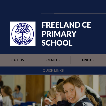
Skip to content ↓
Powered by
Translate
FREELAND CE
PRIMARY
SCHOOL
CALL US
EMAIL US
FIND US
QUICK LINKS