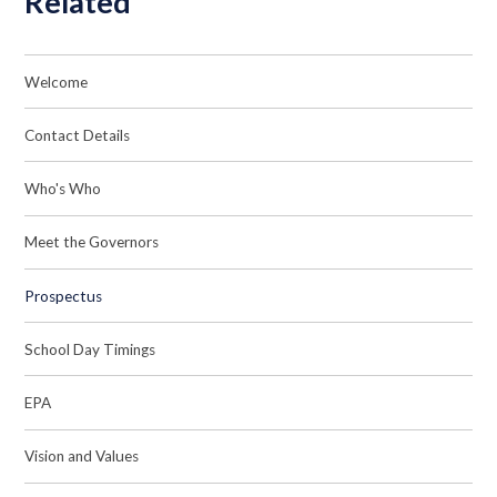
Related
Welcome
Contact Details
Who's Who
Meet the Governors
Prospectus
School Day Timings
EPA
Vision and Values