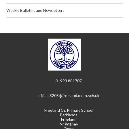
Weekly Bulletins and Newsletters
01993 881707
office.3208@freeland.oxon.sch.uk
Freeland CE Primary School
Parklands
Freeland
Nr Witney
Oxon