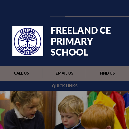
Skip to content ↓
Powered by
Translate
FREELAND CE
PRIMARY
SCHOOL
CALL US
EMAIL US
FIND US
QUICK LINKS