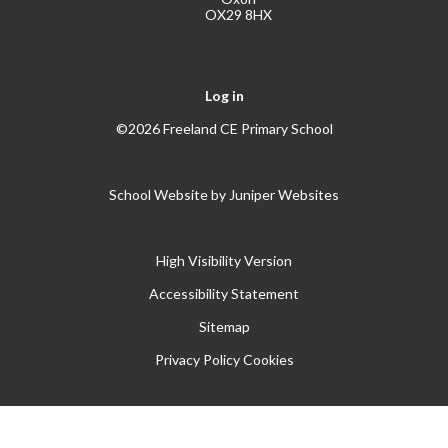
OX29 8HX
Log in
©2026 Freeland CE Primary School
School Website by
Juniper Websites
High Visibility Version
Accessibility Statement
Sitemap
Privacy Policy
Cookies