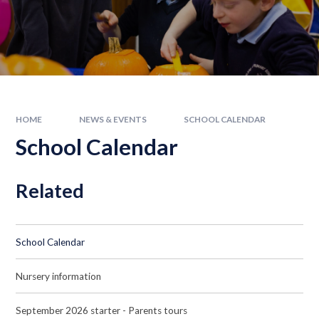
HOME
NEWS & EVENTS
SCHOOL CALENDAR
School Calendar
Related
School Calendar
Nursery information
September 2026 starter - Parents tours