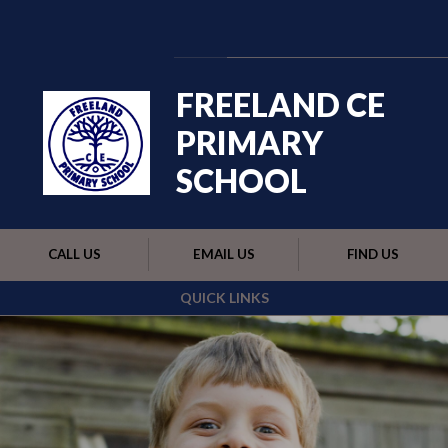
Skip to content ↓
Powered by
Translate
FREELAND CE
PRIMARY
SCHOOL
CALL US
EMAIL US
FIND US
QUICK LINKS