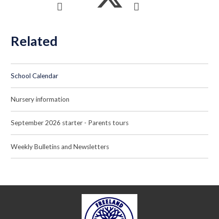
Related
School Calendar
Nursery information
September 2026 starter - Parents tours
Weekly Bulletins and Newsletters