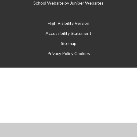
School Website by
Juniper Websites
High Visibility Version
Accessibility Statement
Sitemap
Privacy Policy
Cookies
Cookie Policy
This site uses cookies to store information on your computer.
Click
here for more information