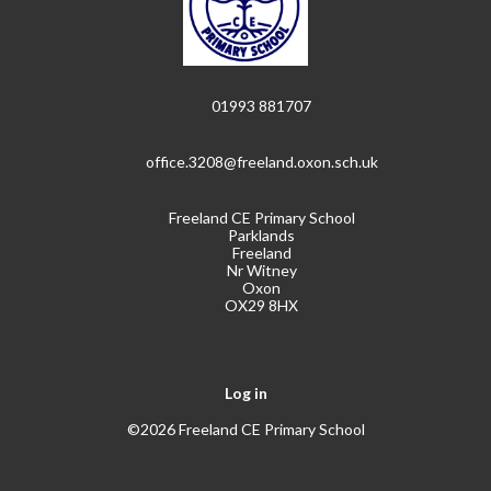
01993 881707
office.3208@freeland.oxon.sch.uk
Freeland CE Primary School
Parklands
Freeland
Nr Witney
Oxon
OX29 8HX
Log in
©2026 Freeland CE Primary School