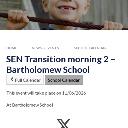
HOME
NEWS & EVENTS
SCHOOL CALENDAR
SEN Transition morning 2 –
Bartholomew School
Full Calendar
School Calendar
This event will take place on 11/06/2026
At Bartholomew School