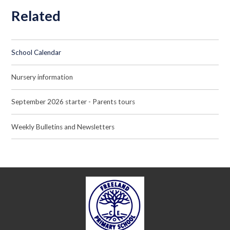
Related
School Calendar
Nursery information
September 2026 starter - Parents tours
Weekly Bulletins and Newsletters