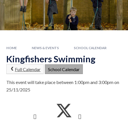
HOME
NEWS & EVENTS
SCHOOL CALENDAR
Kingfishers Swimming
Full Calendar
School Calendar
This event will take place between 1:00pm and 3:00pm on
25/11/2025