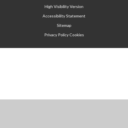
High Visibility Version
Accessibility Statement
Sitemap
Privacy Policy
Cookies
Cookie Policy
This site uses cookies to store information on your computer.
Click
here for more information
Accept All
Manage Cookies
Deny All