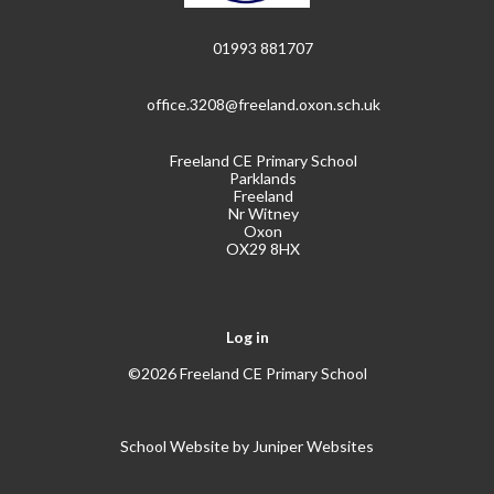
01993 881707
office.3208@freeland.oxon.sch.uk
Freeland CE Primary School
Parklands
Freeland
Nr Witney
Oxon
OX29 8HX
Log in
©2026 Freeland CE Primary School
School Website by
Juniper Websites