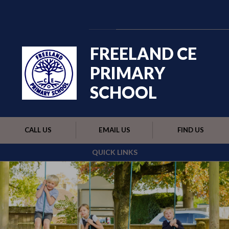
Skip to content ↓
Powered by
Translate
FREELAND CE
PRIMARY
SCHOOL
CALL US
EMAIL US
FIND US
QUICK LINKS