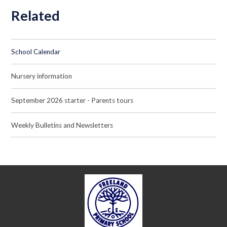
Related
School Calendar
Nursery information
September 2026 starter - Parents tours
Weekly Bulletins and Newsletters