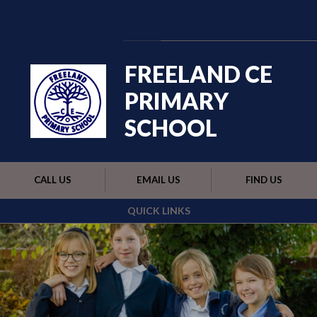
Skip to content ↓
Powered by
Translate
FREELAND CE
PRIMARY
SCHOOL
CALL US
EMAIL US
FIND US
QUICK LINKS