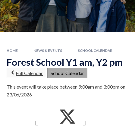
HOME
NEWS & EVENTS
SCHOOL CALENDAR
Forest School Y1 am, Y2 pm
Full Calendar
School Calendar
This event will take place between 9:00am and 3:00pm on
23/06/2026