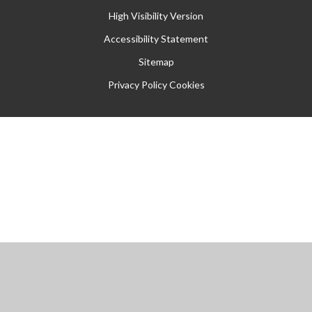
High Visibility Version
Accessibility Statement
Sitemap
Privacy Policy
Cookies
Cookie Policy
This site uses cookies to store information on your computer.
Click
here for more information
Accept All
Manage Cookies
Deny All