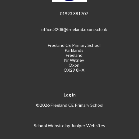
01993 881707
office.3208@freeland.oxon.sch.uk
Freeland CE Primary School
Parklands
Freeland
Nr Witney
Oxon
OX29 8HX
Log in
©2026 Freeland CE Primary School
School Website by
Juniper Websites