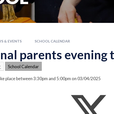
S & EVENTS
SCHOOL CALENDAR
nal parents evening t
r
School Calendar
 take place between 3:30pm and 5:00pm on 03/04/2025