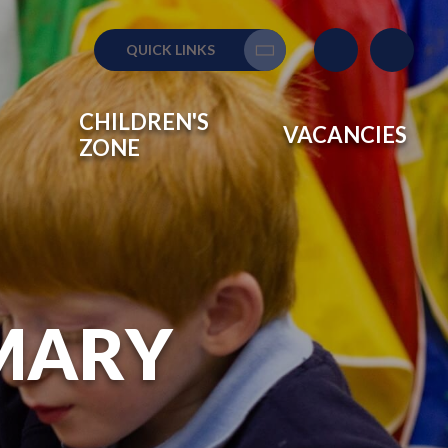
QUICK LINKS
Translate
CHILDREN'S
VACANCIES
ZONE
IMARY