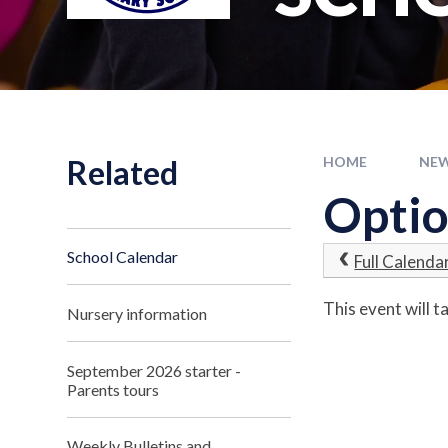
Related
HOME
NEW
Optio
School Calendar
Full Calenda
This event will
Nursery information
September 2026 starter -
Parents tours
Weekly Bulletins and