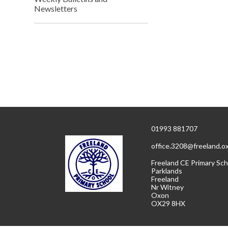
Newsletters
01993 881707
office.3208@freeland.o
Freeland CE Primary Sch
Parklands
Freeland
Nr Witney
Oxon
OX29 8HX