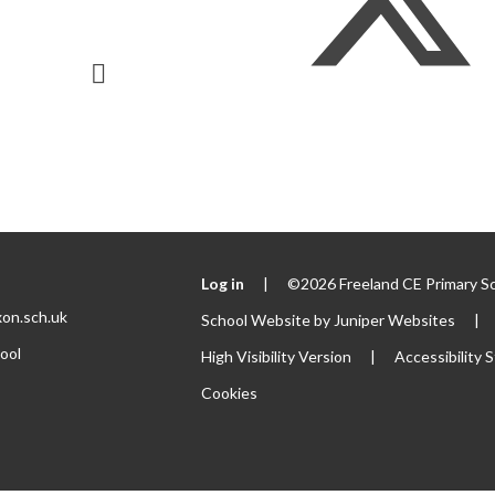
Log in
|
©2026 Freeland CE Primary S
xon.sch.uk
School Website by
Juniper Websites
|
ool
High Visibility Version
|
Accessibility
Cookies