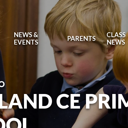
NEWS &
CLASS
PARENTS
EVENTS
NEWS
O
LAND CE PR
OOL