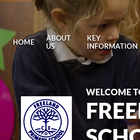
Skip to content ↓
ABOUT
KEY
HOME
US
INFORMATION
WELCOME T
FREE
SCH