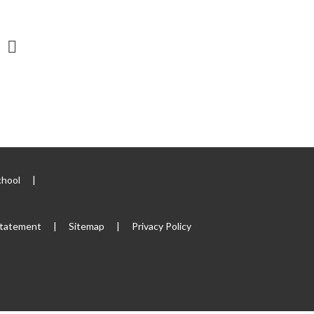
chool
|
 Statement
|
Sitemap
|
Privacy Policy