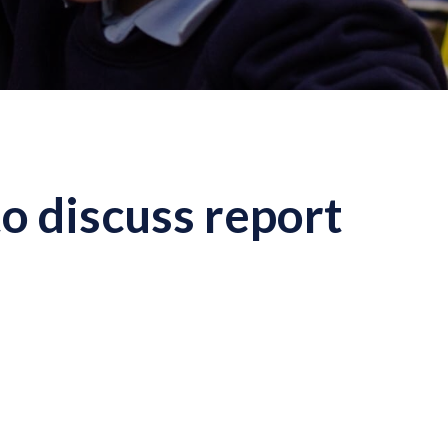
o discuss report