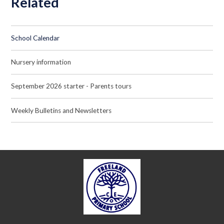
Related
School Calendar
Nursery information
September 2026 starter - Parents tours
Weekly Bulletins and Newsletters