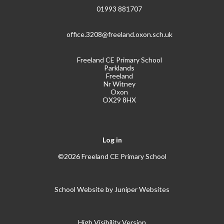
01993 881707
office.3208@freeland.oxon.sch.uk
Freeland CE Primary School
Parklands
Freeland
Nr Witney
Oxon
OX29 8HX
Log in
©2026 Freeland CE Primary School
School Website by
Juniper Websites
High Visibility Version