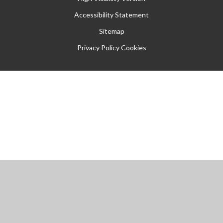
Accessibility Statement
Sitemap
Privacy Policy
Cookies
Cookie Policy
This site uses cookies to store information on your computer.
Click
here for more information
Accept All
Manage Cookies
Deny All