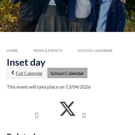
HOME
NEWS & EVENTS
SCHOOL CALENDAR
Inset day
Full Calendar
School Calendar
This event will take place on 13/04/2026