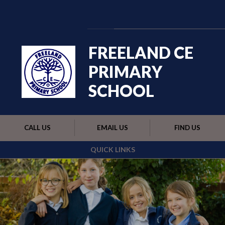
Skip to content ↓
Powered by
Translate
FREELAND CE
PRIMARY
SCHOOL
CALL US
EMAIL US
FIND US
QUICK LINKS