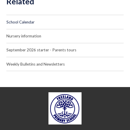
Related
School Calendar
Nursery information
September 2026 starter - Parents tours
Weekly Bulletins and Newsletters