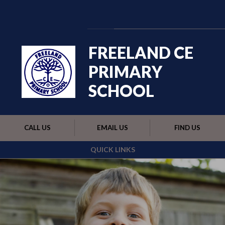
Skip to content ↓
Powered by
Translate
FREELAND CE
PRIMARY
SCHOOL
CALL US
EMAIL US
FIND US
QUICK LINKS