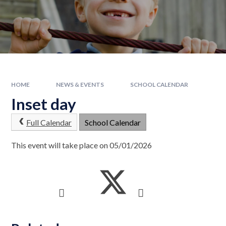
HOME
NEWS & EVENTS
SCHOOL CALENDAR
Inset day
Full Calendar
School Calendar
This event will take place on 05/01/2026