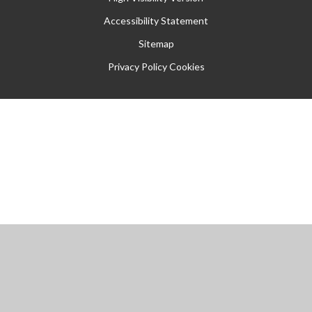
Accessibility Statement
Sitemap
Privacy Policy
Cookies
Cookie Policy
This site uses cookies to store information on your computer.
Click
here for more information
Accept All
Manage Cookies
Deny All