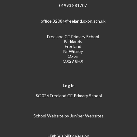
01993 881707
office.3208@freeland.oxon.sch.uk
Freeland CE Primary School
Parklands
Freeland
Nr Witney
Oxon
OX29 8HX
Log in
©2026 Freeland CE Primary School
School Website by
Juniper Websites
High Visibility Version